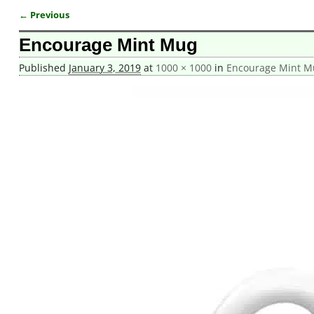
← Previous
Image navigation
Encourage Mint Mug
Published
January 3, 2019
at
1000 × 1000
in
Encourage Mint M