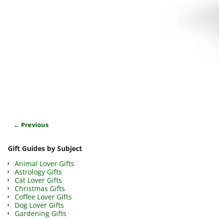
← Previous
Image navigation
Gift Guides by Subject
Animal Lover Gifts
Astrology Gifts
Cat Lover Gifts
Christmas Gifts
Coffee Lover Gifts
Dog Lover Gifts
Gardening Gifts