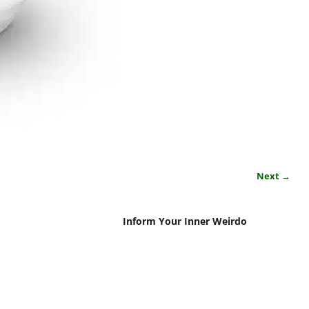
Next →
Inform Your Inner Weirdo