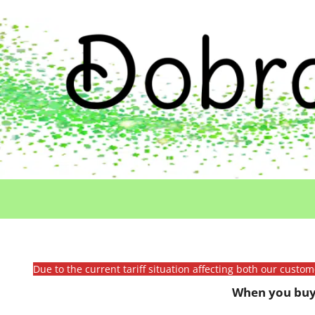
Due to the current tariff situation affecting both our custo
When you buy 