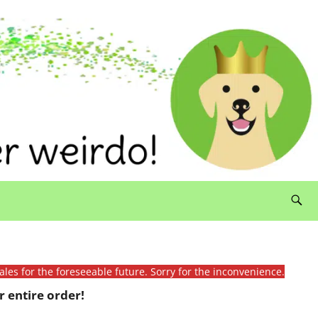
ales for the foreseeable future. Sorry for the inconvenience.
 entire order!