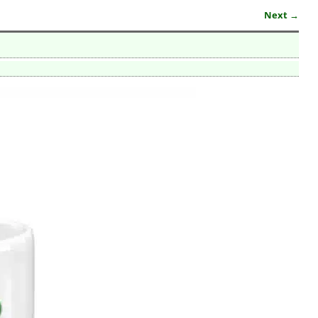
Next →