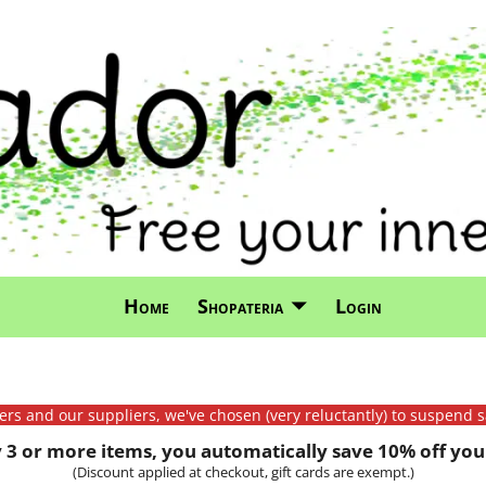
Home
Shopateria
Login
mers and our suppliers, we've chosen (very reluctantly) to suspend s
3 or more items, you automatically save 10% off your
(Discount applied at checkout, gift cards are exempt.)