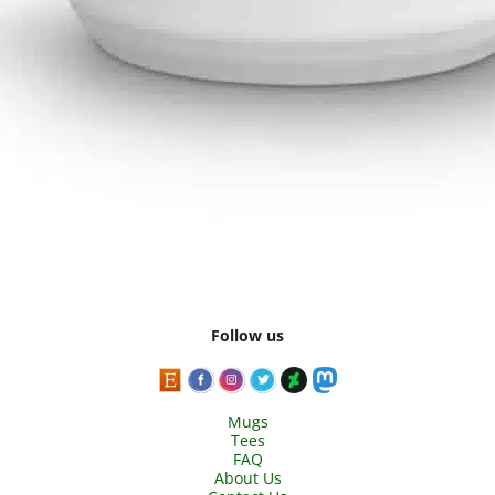
Follow us
Mugs
Tees
FAQ
About Us