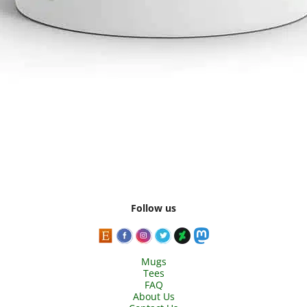
Follow us
Mugs
Tees
FAQ
About Us