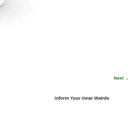
Next →
Inform Your Inner Weirdo