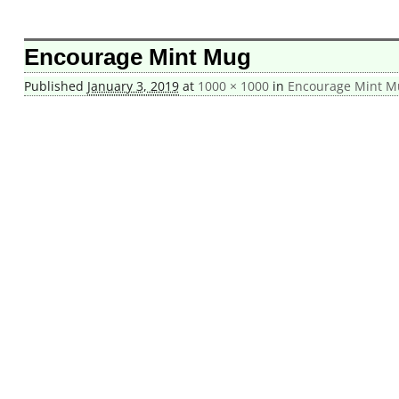
Image navigation
Encourage Mint Mug
Published
January 3, 2019
at
1000 × 1000
in
Encourage Mint M