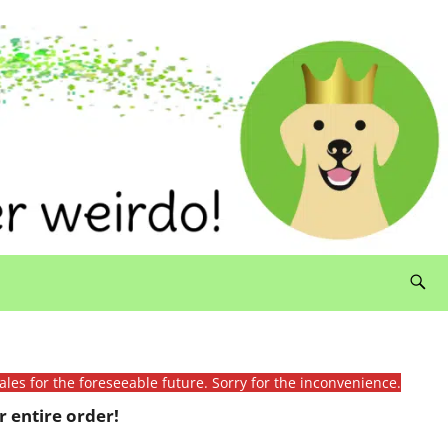
ales for the foreseeable future. Sorry for the inconvenience.
 entire order!