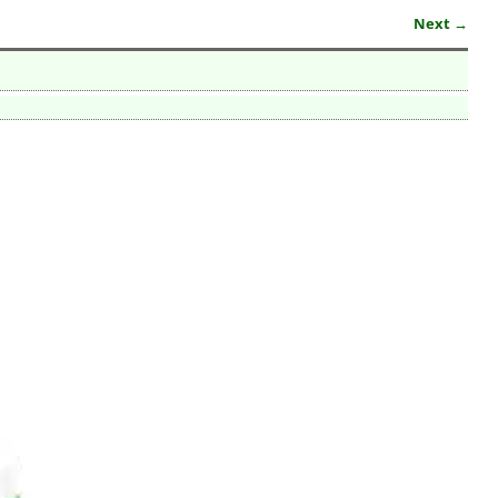
Next →