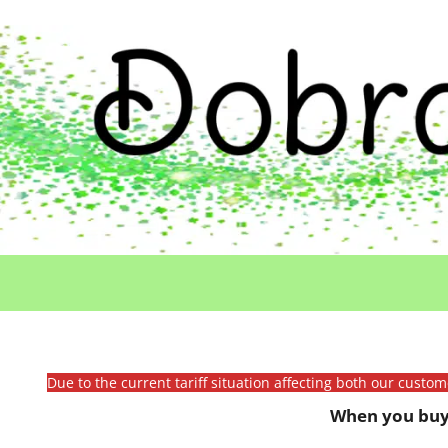
Due to the current tariff situation affecting both our custo
When you buy 