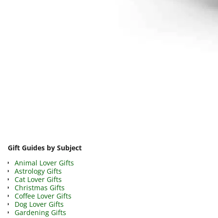
Image navigation
Gift Guides by Subject
Animal Lover Gifts
Astrology Gifts
Cat Lover Gifts
Christmas Gifts
Coffee Lover Gifts
Dog Lover Gifts
Gardening Gifts