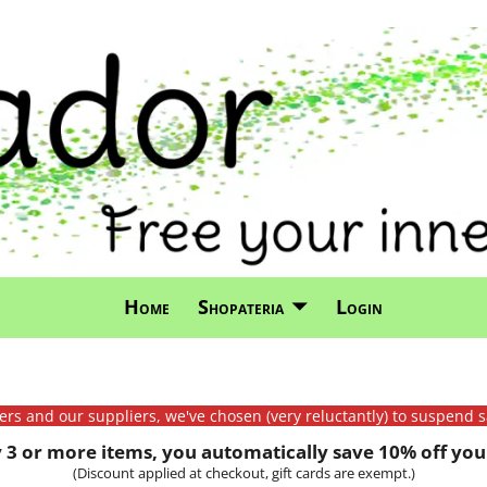
Home
Shopateria
Login
mers and our suppliers, we've chosen (very reluctantly) to suspend s
3 or more items, you automatically save 10% off your
(Discount applied at checkout, gift cards are exempt.)