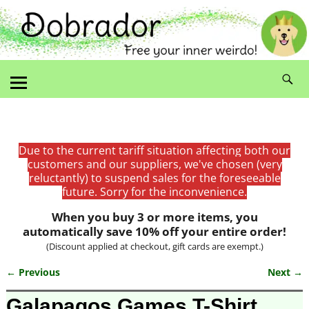
Due to the current tariff situation affecting both our
customers and our suppliers, we've chosen (very
reluctantly) to suspend sales for the foreseeable
future. Sorry for the inconvenience.
When you buy 3 or more items, you
automatically save 10% off your entire order!
(Discount applied at checkout, gift cards are exempt.)
← Previous
Next →
Image navigation
Galapagos Games T-Shirt