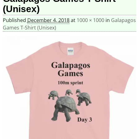
(Unisex)
Published
December 4, 2018
at
1000 × 1000
in
Galapagos
Games T-Shirt (Unisex)