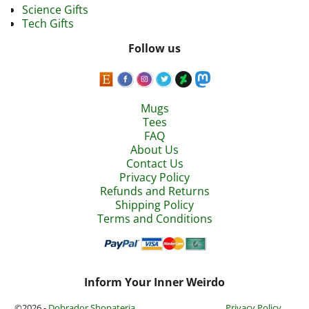
Science Gifts
Tech Gifts
Follow us
Mugs
Tees
FAQ
About Us
Contact Us
Privacy Policy
Refunds and Returns
Shipping Policy
Terms and Conditions
Inform Your Inner Weirdo
©2026 -
Dobrador Shopateria
Privacy Policy