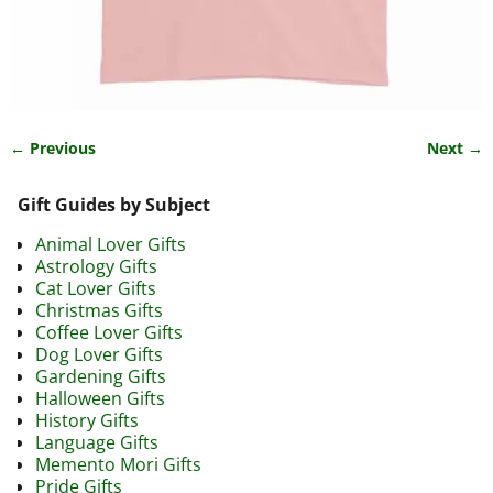
← Previous
Next →
Image navigation
Gift Guides by Subject
Animal Lover Gifts
Astrology Gifts
Cat Lover Gifts
Christmas Gifts
Coffee Lover Gifts
Dog Lover Gifts
Gardening Gifts
Halloween Gifts
History Gifts
Language Gifts
Memento Mori Gifts
Pride Gifts