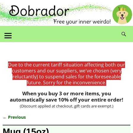
Due to the current tariff situation affecting both our
customers and our suppliers, we've chosen (very
reluctantly) to suspend sales for the foreseeable
future. Sorry for the inconvenience.
When you buy 3 or more items, you
automatically save 10% off your entire order!
(Discount applied at checkout, gift cards are exempt.)
← Previous
Image navigation
Mug (15oz)