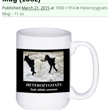
Published
March 21, 2015
at
1000 × 914
in
Heterozygoats
Mug – 11 oz