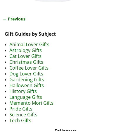
← Previous
Image navigation
Gift Guides by Subject
Animal Lover Gifts
Astrology Gifts
Cat Lover Gifts
Christmas Gifts
Coffee Lover Gifts
Dog Lover Gifts
Gardening Gifts
Halloween Gifts
History Gifts
Language Gifts
Memento Mori Gifts
Pride Gifts
Science Gifts
Tech Gifts