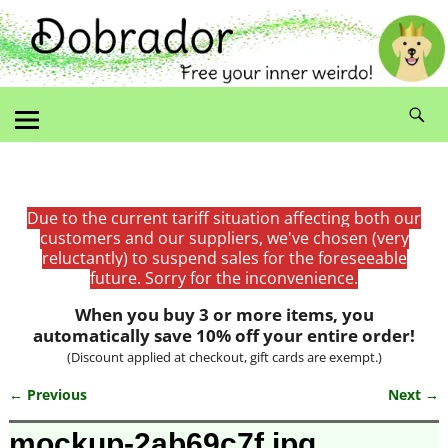
Due to the current tariff situation affecting both our
customers and our suppliers, we've chosen (very
reluctantly) to suspend sales for the foreseeable
future. Sorry for the inconvenience.
When you buy 3 or more items, you
automatically save 10% off your entire order!
(Discount applied at checkout, gift cards are exempt.)
← Previous
Next →
Image navigation
mockup-2ab69c7f.jpg