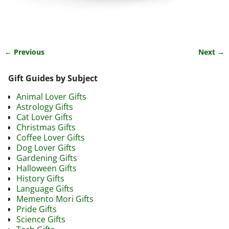
← Previous
Next →
Image navigation
Gift Guides by Subject
Animal Lover Gifts
Astrology Gifts
Cat Lover Gifts
Christmas Gifts
Coffee Lover Gifts
Dog Lover Gifts
Gardening Gifts
Halloween Gifts
History Gifts
Language Gifts
Memento Mori Gifts
Pride Gifts
Science Gifts