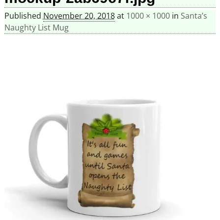
Published
November 20, 2018
at
1000 × 1000
in
Santa’s
Naughty List Mug